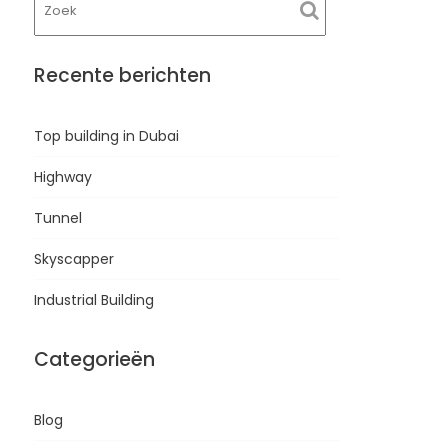
Recente berichten
Top building in Dubai
Highway
Tunnel
Skyscapper
Industrial Building
Categorieën
Blog