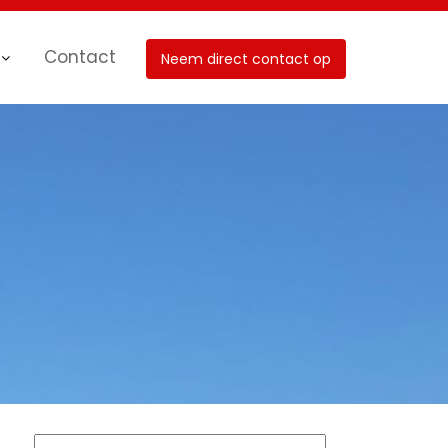
Contact
Neem direct contact op