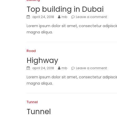
Top building in Dubai
april 24, 2018
mb
Leave a comment
Lorem ipsum dolor sit amet, consectetur adipiscin
magna aliqua.
Road
Highway
april 24, 2018
mb
Leave a comment
Lorem ipsum dolor sit amet, consectetur adipiscin
magna aliqua.
Tunnel
Tunnel