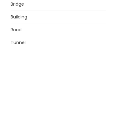
Bridge
Building
Road
Tunnel