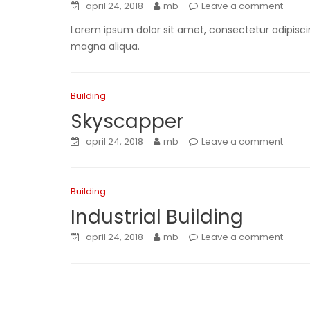
april 24, 2018
mb
Leave a comment
Lorem ipsum dolor sit amet, consectetur adipiscin
magna aliqua.
Building
Skyscapper
april 24, 2018
mb
Leave a comment
Building
Industrial Building
april 24, 2018
mb
Leave a comment