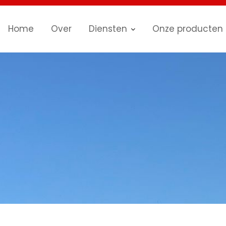
Home
Over
Diensten
Onze producten