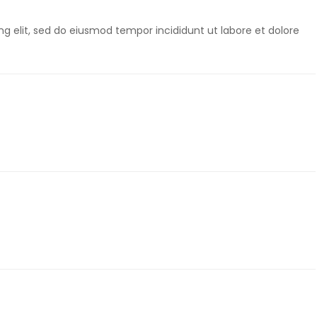
g elit, sed do eiusmod tempor incididunt ut labore et dolore