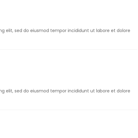
g elit, sed do eiusmod tempor incididunt ut labore et dolore
g elit, sed do eiusmod tempor incididunt ut labore et dolore